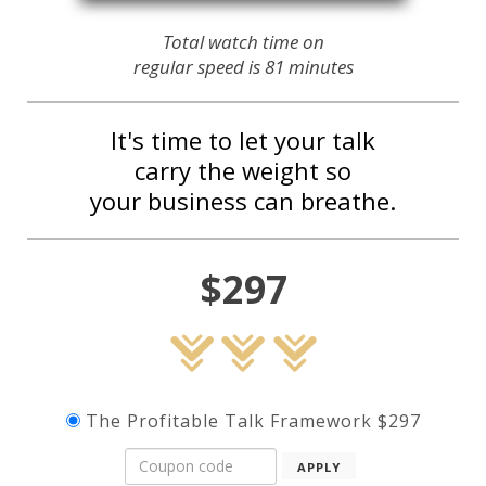
Total watch time on
regular speed is 81 minutes
It's time to let your talk
carry the weight so
your business can breathe.
$297
The Profitable Talk Framework $297
APPLY