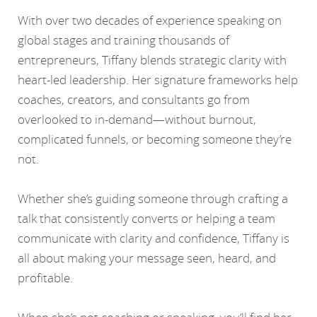
With over two decades of experience speaking on
global stages and training thousands of
entrepreneurs, Tiffany blends strategic clarity with
heart-led leadership. Her signature frameworks help
coaches, creators, and consultants go from
overlooked to in-demand—without burnout,
complicated funnels, or becoming someone they’re
not.
Whether she’s guiding someone through crafting a
talk that consistently converts or helping a team
communicate with clarity and confidence, Tiffany is
all about making your message seen, heard, and
profitable.