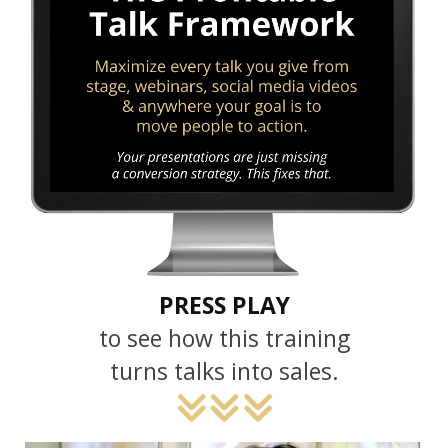
PRESS PLAY
to see how this training
turns talks into sales.