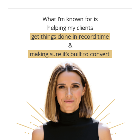
What I’m known for is
helping my clients
get things done in record time
&
making sure it’s built to convert
.