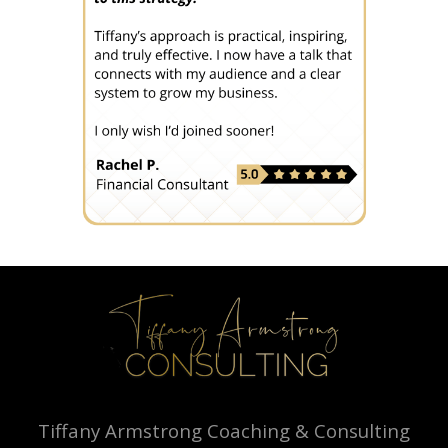
Tiffany Armstrong Coaching & Consulting