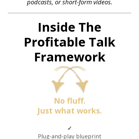
podcasts,
or
short-form videos.
Inside The
Profitable Talk
Framework
No fluff.
Just what works.
✓
Plug-and-play blueprint