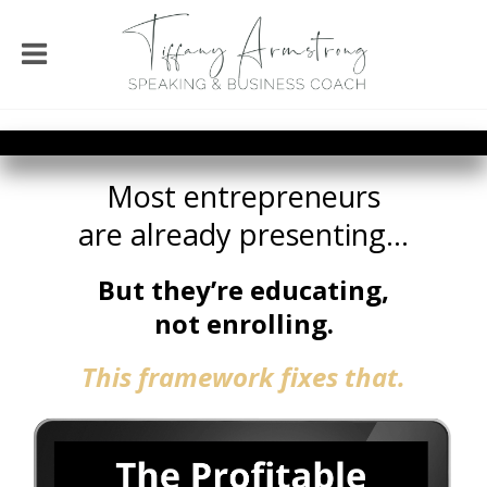
Most entrepreneurs
are already presenting...
But they’re
educating,
not enrolling.
This framework
fixes that.