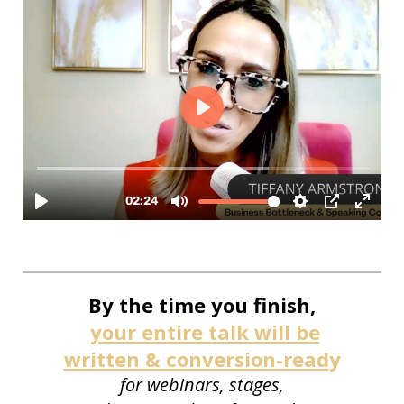
By the time you finish,
your entire talk will be
written & conversion-read
y
for webinars, stages,