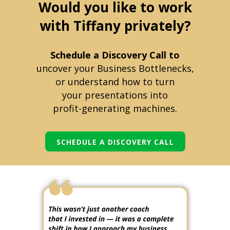
Would you like to work
with Tiffany privately?
Schedule a Discovery Call to
uncover your Business Bottlenecks,
or understand how to turn
your
presentations into
profit-generating machines.
SCHEDULE A DISCOVERY CALL