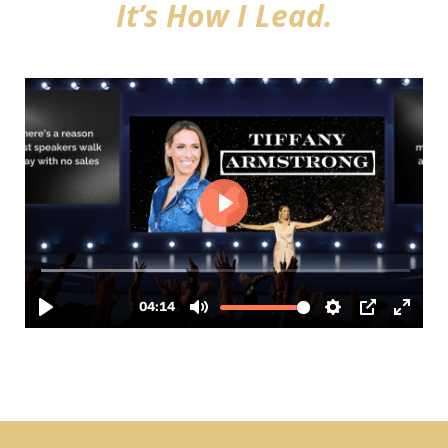
It’s How I Lead.