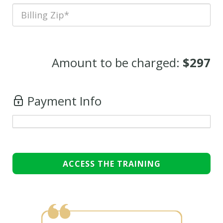
Amount to be charged:
$297
Payment Info
ACCESS THE TRAINING