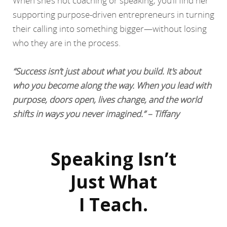
When she’s not coaching or speaking, you’ll find her
supporting purpose-driven entrepreneurs in turning
their calling into something bigger—without losing
who they are in the process.
“Success isn’t just about what you build. It's about
who you become along the way. When you lead with
purpose, doors open, lives change, and the world
shifts in ways you never imagined.” – Tiffany
Speaking Isn’t
Just What
I Teach.