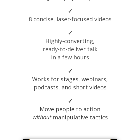
✓
8 concise, laser-focused videos
✓
Highly-converting,
ready-to-deliver talk
in a few hours
✓
Works for stages, webinars,
podcasts, and short videos
✓
Move people to action
without
manipulative tactics