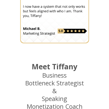
Meet Tiffany
Business
Bottleneck Strategist
&
Speaking
Monetization Coach