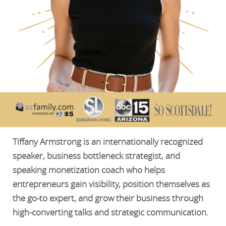
Tiffany Armstrong is an internationally recognized
speaker, business bottleneck strategist, and
speaking monetization coach who helps
entrepreneurs gain visibility, position themselves as
the go-to expert, and grow their business through
high-converting talks and strategic communication.